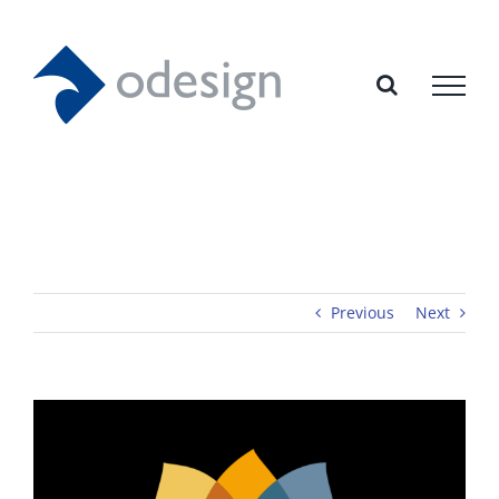
Skip
to
content
Previous
Next