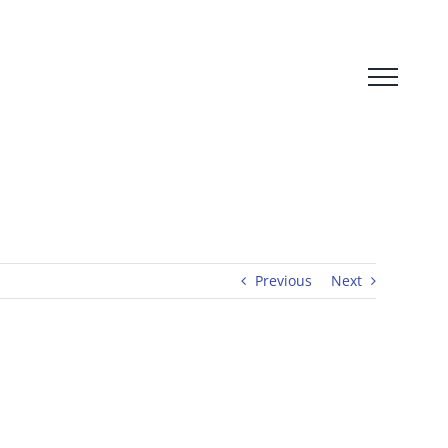
Previous
Next