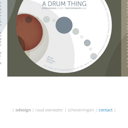
|
odesign
|
ruud overwater | s
cheveningen |
contact
|